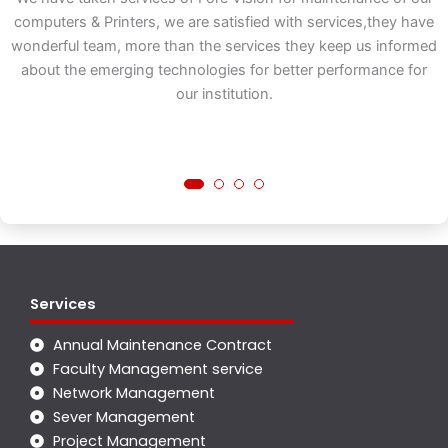
ns
computers & Printers, we are satisfied with services,they have
e
wonderful team, more than the services they keep us informed
ct
about the emerging technologies for better performance for
t
our institution.
Services
Annual Maintenance Contract
Faculty Management service
Network Management
Sever Management
Project Management