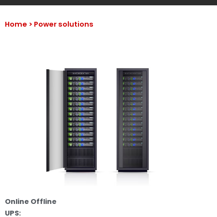
Home >
Power solutions
Online Offline
UPS: