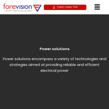
Skip
Menu
(080) 2356 7747
to
content
Power solutions
Power solutions encompass a variety of technologies and
strategies aimed at providing reliable and efficient
electrical power