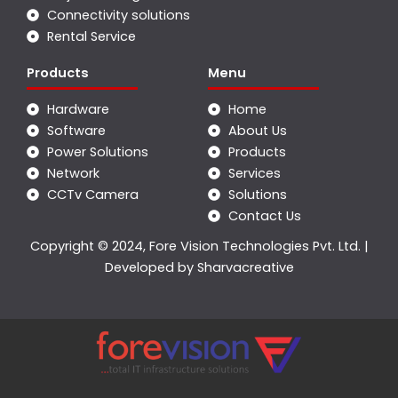
Connectivity solutions
Rental Service
Products
Menu
Hardware
Home
Software
About Us
Power Solutions
Products
Network
Services
CCTv Camera
Solutions
Contact Us
Copyright © 2024, Fore Vision Technologies Pvt. Ltd. |
Developed by
Sharvacreative