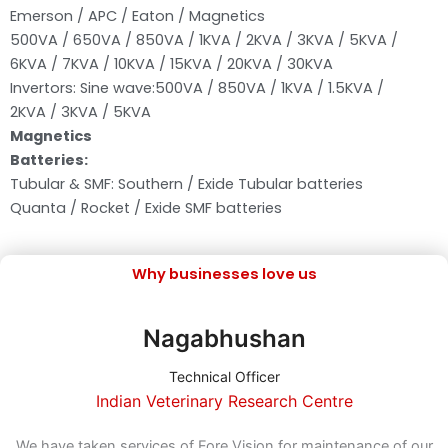
Emerson / APC / Eaton / Magnetics
500VA / 650VA / 850VA / 1KVA / 2KVA / 3KVA / 5KVA /
6KVA / 7KVA / 10KVA / 15KVA / 20KVA / 30KVA
Invertors: Sine wave:500VA / 850VA / 1KVA / 1.5KVA /
2KVA / 3KVA / 5KVA
Magnetics
Batteries:
Tubular & SMF: Southern / Exide Tubular batteries
Quanta / Rocket / Exide SMF batteries
Why businesses love us
Nagabhushan
Technical Officer
Indian Veterinary Research Centre
n
We have taken services of Fore Vision for maintenance of our