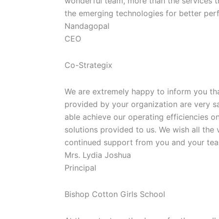
wonderful team, more than the services 
the emerging technologies for better perf
Nandagopal
CEO
Co-Strategix
We are extremely happy to inform you th
provided by your organization are very s
able achieve our operating efficiencies o
solutions provided to us. We wish all the 
continued support from you and your tea
Mrs. Lydia Joshua
Principal
Bishop Cotton Girls School