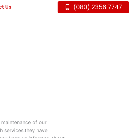
(080) 2356 7747
t Us
r maintenance of our
th services,they have