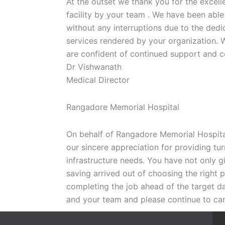
At the outset we thank you for the excell
facility by your team . We have been able
without any interruptions due to the ded
services rendered by your organization. W
are confident of continued support and co
Dr Vishwanath
Medical Director
Rangadore Memorial Hospital
On behalf of Rangadore Memorial Hospital
our sincere appreciation for providing tur
infrastructure needs. You have not only g
saving arrived out of choosing the right p
completing the job ahead of the target d
and your team and please continue to ca