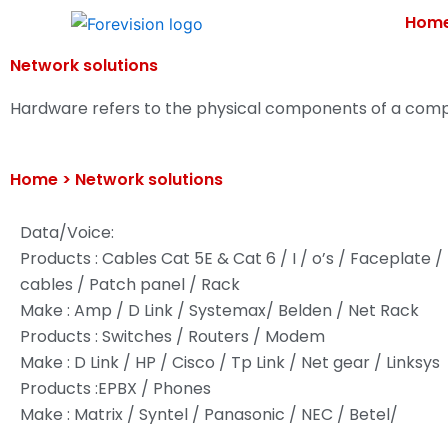
Skip
Hom
to
content
Network solutions
Hardware refers to the physical components of a comp
Home >
Network solutions
Data/Voice:
Products : Cables Cat 5E & Cat 6 / I / o’s / Faceplate 
cables / Patch panel / Rack
Make : Amp / D Link / Systemax/ Belden / Net Rack
Products : Switches / Routers / Modem
Make : D Link / HP / Cisco / Tp Link / Net gear / Linksys
Products :EPBX / Phones
Make : Matrix / Syntel / Panasonic / NEC / Betel/