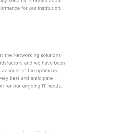
they keep us informed about
ormance for our institution.
at the Networking solutions
atisfactory and we have been
n account of the optimized
very best and anticipate
m for our ongoing IT needs.