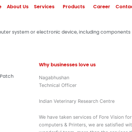
e
About Us
Services
Products
Career
Contac
uter system or electronic device, including components
Why businesses love us
/ Patch
Nagabhushan
Technical Officer
Indian Veterinary Research Centre
We have taken services of Fore Vision fo
computers & Printers, we are satisfied wi