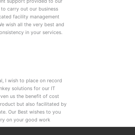
ent support provided to our
 to carry out our business
icated facility management
e wish all the very best and
nsistency in your services.
, I wish to place on record
nkey solutions for our IT
iven us the benefit of cost
roduct but also facilitated by
ate. Our Best wishes to you
rry on your good work