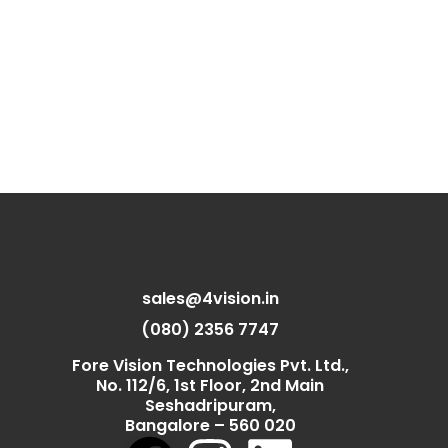
sales@4vision.in
(080) 2356 7747
Fore Vision Technologies Pvt. Ltd.,
No. 112/6, 1st Floor, 2nd Main
Seshadripuram,
Bangalore – 560 020