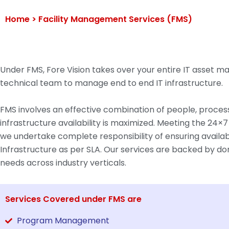
Home >
Facility Management Services (FMS)
Under FMS, Fore Vision takes over your entire IT asset
technical team to manage end to end IT infrastructure.
FMS involves an effective combination of people, process
infrastructure availability is maximized. Meeting the 24×7
we undertake complete responsibility of ensuring availab
Infrastructure as per SLA. Our services are backed by dom
needs across industry verticals.
Services Covered under FMS are
Program Management