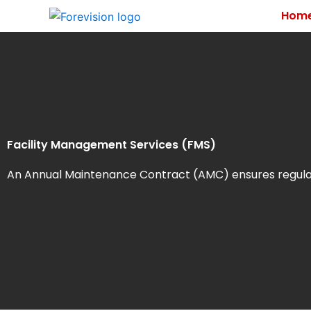
Skip
Hom
to
content
Facility Management Services (FMS)
An Annual Maintenance Contract (AMC) ensures regular