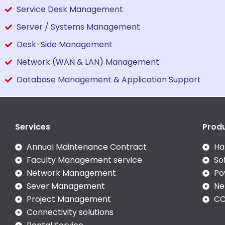
Service Desk Management
Server / Systems Management
Desk-Side Management
Network (WAN & LAN) Management
Database Management & Application Support
Services
Prod
Annual Maintenance Contract
Ha
Faculty Management service
So
Network Management
Po
Sever Management
Ne
Project Management
CC
Connectivity solutions