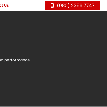
(080) 2356 7747
t Us
and performance.