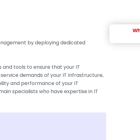
Wh
 management by deploying dedicated
 and tools to ensure that your IT
 service demands of your IT infrastructure,
ility and performance of your IT
ain specialists who have expertise in IT