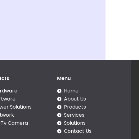
ucts
Menu
rdware
Home
ftware
About Us
wer Solutions
Products
twork
Services
Tv Camera
Solutions
Contact Us