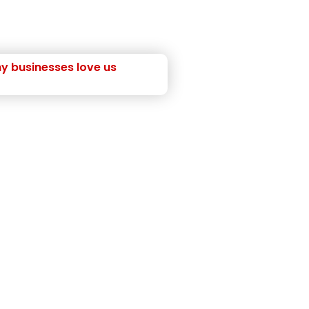
y businesses love us