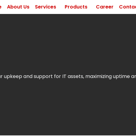
e
About Us
Services
Products
Career
Contac
 upkeep and support for IT assets, maximizing uptime 